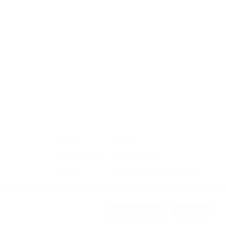
Blog
Shop
About Us
Hair Care
FAQs
Sales & Clearance
Contact Us
Returns & Refunds
Cookie Settings
Accept All