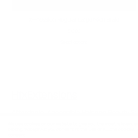
X-Pression Regular Large/Rich Braid
$
10.00
Select options
HfxExtensions
Affordable, Accessible Hair and Beauty S
We use cookies on our website to give you the most relevant e
clicking “Accept All”, you consent to the use of ALL the cookies.
consent.