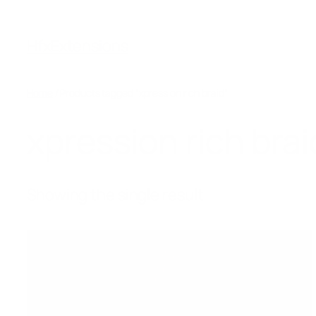
Skip
to
HfxExtensions
content
Home
/ Products tagged “xpression rich braid”
xpression rich brai
Showing the single result