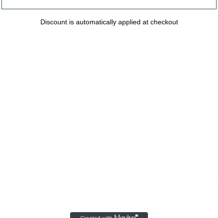
Discount is automatically applied at checkout
upplies
xperience by remembering your preferences and repeat visits. By
 However, you may visit "Cookie Settings" to provide a controlled