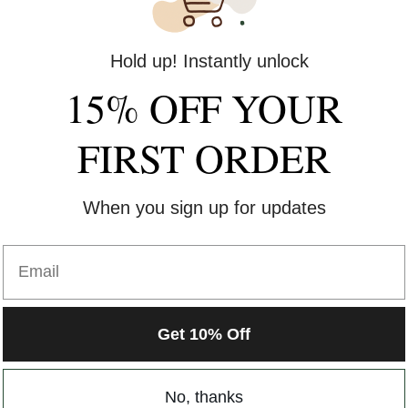
Hold up! Instantly unlock
15% OFF YOUR
FIRST ORDER
When you sign up for updates
Email
Get 10% Off
No, thanks