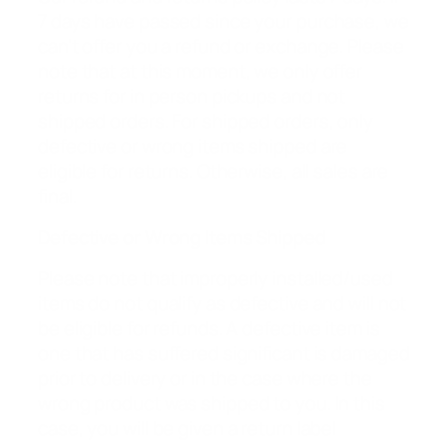
7 days have passed since your purchase, we
can’t offer you a refund or exchange. Please
note that at this moment, we only offer
returns for in person pickups and not
shipped orders. For shipped orders, only
defective or wrong items shipped are
eligible for returns. Otherwise, all sales are
final.
Defective or Wrong Items Shipped
Please note that improperly installed/used
items do not qualify as defective and will not
be eligible for refunds. A defective item is
one that has suffered significant is damaged
prior to delivery or in the case where the
wrong product was shipped to you. In this
case, you will be given a return label