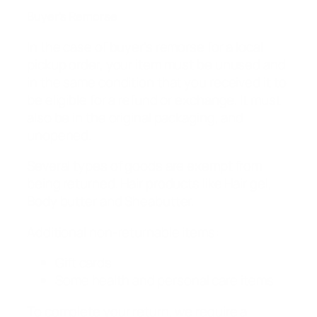
Buyer’s Remorse
In the case of buyer’s remorse for a local
pickup order, your item must be unused and
in the same condition that you received it to
be eligible for a refund or exchange. It must
also be in the original packaging, and
unopened.
Several types of goods are exempt from
being returned. Hair products like Hair gel,
Body butter and Sheabutter.
Additional non-returnable items:
Gift cards
Some health and personal care items
To complete your return, we require a