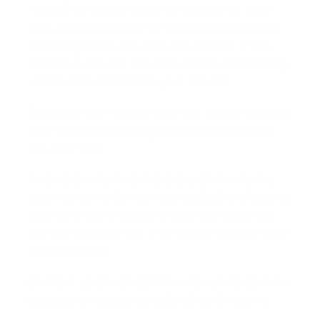
You will be responsible for paying for your
own shipping costs for returning your item.
Shipping costs are non-refundable. If you
receive a refund, the cost of return shipping
will be deducted from your refund.
Depending on where you live, the time it may
take for your exchanged product to reach
you may vary.
If you are returning more expensive items,
you may consider using a trackable shipping
service or purchasing shipping insurance.
We don’t guarantee that we will receive your
returned item.
Contact us at sales@hfxextensions.com for
questions related to refunds and returns.