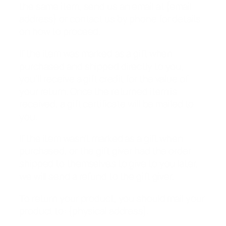
the same item, send us an email at {email
address} or contact us by phone for details
on how to proceed.
If the item was marked as a gift when
purchased and shipped directly to you,
you’ll receive a gift credit for the value of
your return. Once the returned item is
received, a gift certificate will be mailed to
you.
If the item wasn’t marked as a gift when
purchased, or the gift giver had the order
shipped to themselves to give to you later,
we will send a refund to the gift giver.
To return your product, you should mail your
product to: {physical address}.