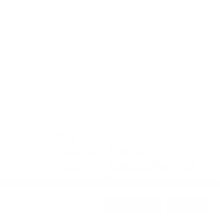
Blog
Shop
About Us
Hair Care
FAQs
Sales & Clearance
Contact Us
Returns & Refunds
Cookie Settings
Accept All