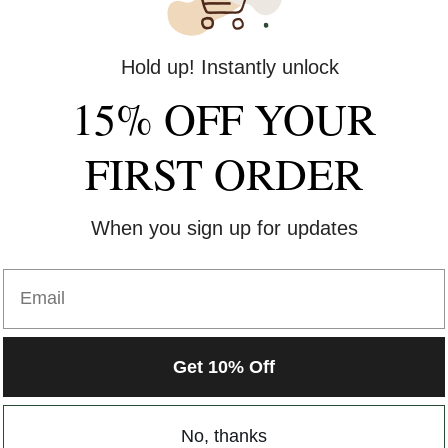
Hold up! Instantly unlock
15% OFF YOUR
FIRST ORDER
When you sign up for updates
Email
Get 10% Off
No, thanks