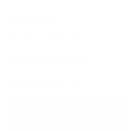
Skip
to
HfxExtensions
content
Home
/ Products tagged “jumbo braid”
jumbo braid
Showing the single result