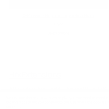
X-Pression Regular Large/Rich Braid
$
10.00
Select options
HfxExtensions
Affordable, Accessible Hair and Beauty S
We use cookies on our website to give you the most relevant e
clicking “Accept All”, you consent to the use of ALL the cookies.
consent.