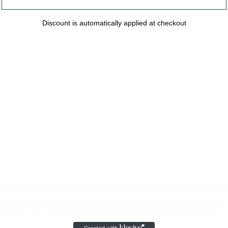
Discount is automatically applied at checkout
upplies
xperience by remembering your preferences and repeat visits. By
 However, you may visit "Cookie Settings" to provide a controlled