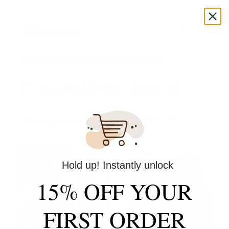
Skip
to
HfxExtensions
content
Home
/ Products tagged “Crochet Hair Braids”
Crochet Hair Braids
Sorted
Showing all 2 results
by
popularity
Hold up! Instantly unlock
15% OFF YOUR
FIRST ORDER