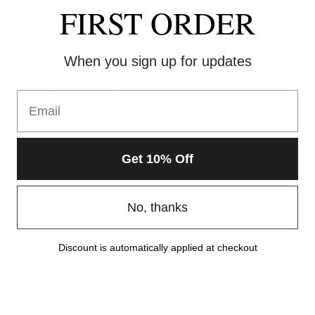
FIRST ORDER
When you sign up for updates
X-Pression Regular
Email
Large/Rich Braid
$
10.00
Select options
Get 10% Off
No, thanks
HfxExtensions
Discount is automatically applied at checkout
Affordable, Accessible Hair and Beauty
Supplies