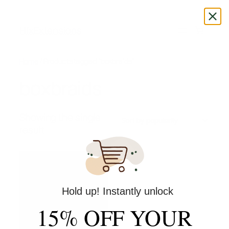
Skip
to
HfxExtensions
content
Home
/ Products tagged “boxbraids”
boxbraids
Showing the single
result
Hold up! Instantly unlock
15% OFF YOUR