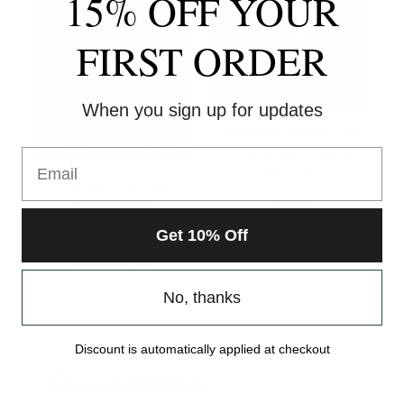
15% OFF YOUR
FIRST ORDER
When you sign up for updates
Julianna French Curl
Pony Style Braiding
Email
Hair – 24″
Ponytail Extension
$
5.99
-14″ Stretch
Select options
$
19.99
Get 10% Off
Select options
No, thanks
Discount is automatically applied at checkout
HfxExtensions